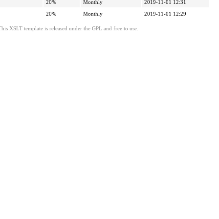
20%
Monthly
2019-11-01 12:31
20%
Monthly
2019-11-01 12:29
This XSLT template is released under the GPL and free to use.