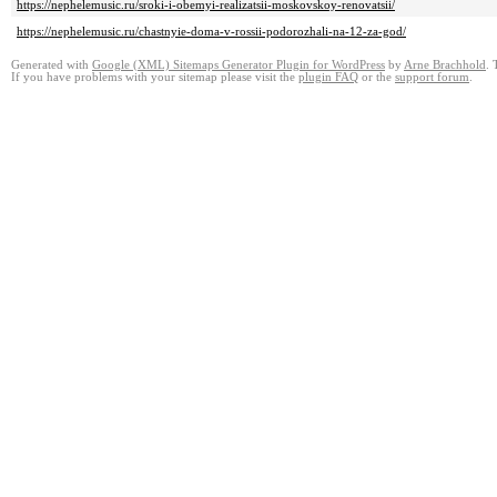
https://nephelemusic.ru/sroki-i-obemyi-realizatsii-moskovskoy-renovatsii/
https://nephelemusic.ru/chastnyie-doma-v-rossii-podorozhali-na-12-za-god/
Generated with
Google (XML) Sitemaps Generator Plugin for WordPress
by
Arne Brachhold
. 
If you have problems with your sitemap please visit the
plugin FAQ
or the
support forum
.