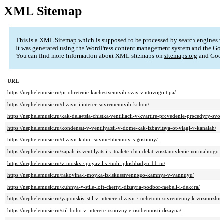
XML Sitemap
This is a XML Sitemap which is supposed to be processed by search engines
It was generated using the
WordPress
content management system and the
Go
You can find more information about XML sitemaps on
sitemaps.org
and Goo
URL
https://nephelemusic.ru/priobretenie-kachestvennyih-svay-vintovogo-tipa/
https://nephelemusic.ru/dizayn-i-interer-sovremennyih-kuhon/
https://nephelemusic.ru/kak-delaetsia-chistka-ventiliacii-v-kvartire-provedenie-procedyry-sv
https://nephelemusic.ru/kondensat-v-ventilyatsii-v-dome-kak-izbavitsya-ot-vlagi-v-kanalah/
https://nephelemusic.ru/dizayn-kuhni-sovmeshhennoy-s-gostinoy/
https://nephelemusic.ru/zapah-iz-ventilyatsii-v-tualete-chto-delat-vosstanovlenie-normaln
https://nephelemusic.ru/v-moskve-poyavilis-studii-ploshhadyu-11-m/
https://nephelemusic.ru/rakovina-i-moyka-iz-iskusstvennogo-kamnya-v-vannuyu/
https://nephelemusic.ru/kuhnya-v-stile-loft-chertyi-dizayna-podbor-mebeli-i-dekora/
https://nephelemusic.ru/yaponskiy-stil-v-interere-dizayn-s-uchetom-sovremennyih-vozmozhn
https://nephelemusic.ru/stil-boho-v-interere-osnovnyie-osobennosti-dizayna/