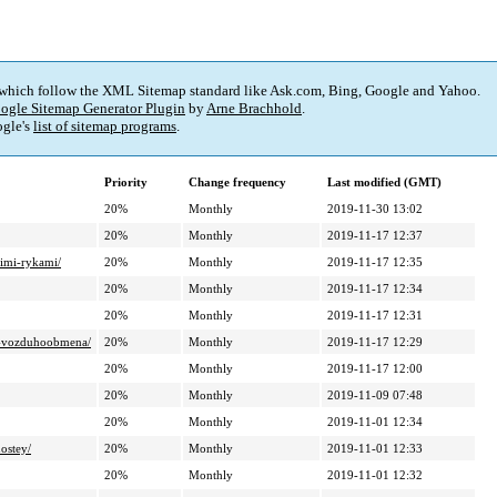
 which follow the XML Sitemap standard like Ask.com, Bing, Google and Yahoo.
ogle Sitemap Generator Plugin
by
Arne Brachhold
.
gle's
list of sitemap programs
.
Priority
Change frequency
Last modified (GMT)
20%
Monthly
2019-11-30 13:02
20%
Monthly
2019-11-17 12:37
oimi-rykami/
20%
Monthly
2019-11-17 12:35
20%
Monthly
2019-11-17 12:34
20%
Monthly
2019-11-17 12:31
ogo-vozduhoobmena/
20%
Monthly
2019-11-17 12:29
20%
Monthly
2019-11-17 12:00
20%
Monthly
2019-11-09 07:48
20%
Monthly
2019-11-01 12:34
ostey/
20%
Monthly
2019-11-01 12:33
20%
Monthly
2019-11-01 12:32