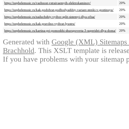
https://nephelemusic.ru/vazhnost-vstraivaemyih-elektrokaminov/
20%
https://nephelemusic.ru/kak-podobrat-podhodyashhiy-variant-stenki-v-gostinuyu/
20%
https://nephelemusic.ru/nailuchshiy-vyibor-split-sistemyi-dlya-ofisa/
20%
https://nephelemusic.ru/kak-pravilno-vyibrat-lyustru/
20%
https://nephelemusic.ru/kartina-pri-pomoshhi-shurupoverta-3-superidei-dlya-doma/
20%
Generated with
Google (XML) Sitemaps G
Brachhold
. This XSLT template is releas
If you have problems with your sitemap p