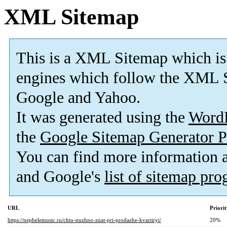
XML Sitemap
This is a XML Sitemap which is
engines which follow the XML S
Google and Yahoo.
It was generated using the
Word
the
Google Sitemap Generator P
You can find more information
and Google's
list of sitemap pr
URL
Priori
https://nephelemusic.ru/chto-nuzhno-znat-pri-prodazhe-kvartiryi/
20%