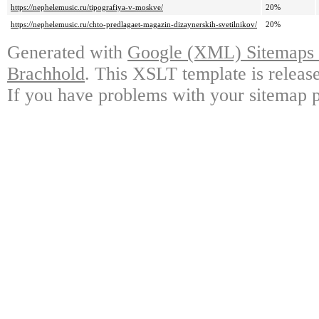
https://nephelemusic.ru/tipografiya-v-moskve/
20%
https://nephelemusic.ru/chto-predlagaet-magazin-dizaynerskih-svetilnikov/
20%
Generated with
Google (XML) Sitemaps G
Brachhold
. This XSLT template is releas
If you have problems with your sitemap p