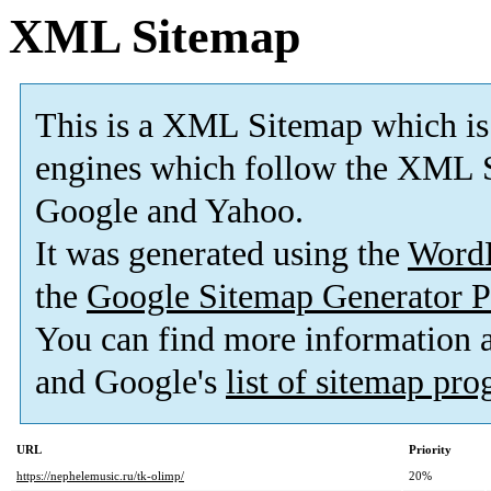
XML Sitemap
This is a XML Sitemap which is
engines which follow the XML S
Google and Yahoo.
It was generated using the
Word
the
Google Sitemap Generator P
You can find more information
and Google's
list of sitemap pr
URL
Priority
https://nephelemusic.ru/tk-olimp/
20%