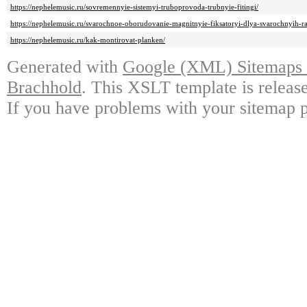
https://nephelemusic.ru/sovremennyie-sistemyi-truboprovoda-trubnyie-fitingi/
https://nephelemusic.ru/svarochnoe-oborudovanie-magnitnyie-fiksatoryi-dlya-svarochnyih-ra
https://nephelemusic.ru/kak-montirovat-planken/
Generated with
Google (XML) Sitemaps G
Brachhold
. This XSLT template is releas
If you have problems with your sitemap p