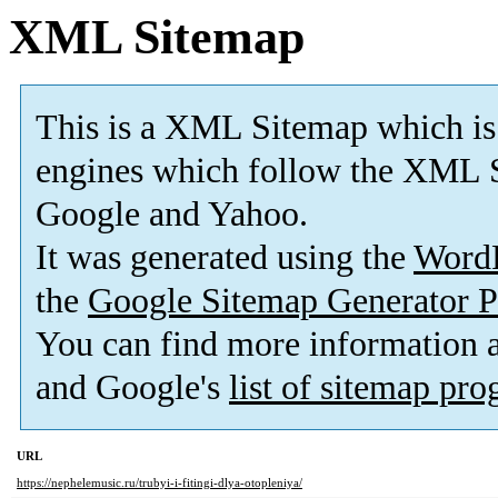
XML Sitemap
This is a XML Sitemap which is
engines which follow the XML S
Google and Yahoo.
It was generated using the
Word
the
Google Sitemap Generator P
You can find more information
and Google's
list of sitemap pr
URL
https://nephelemusic.ru/trubyi-i-fitingi-dlya-otopleniya/